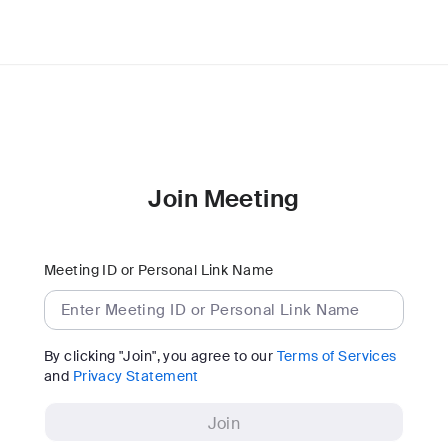
Join Meeting
Meeting ID or Personal Link Name
By clicking "Join", you agree to our
Terms of Services
and
Privacy Statement
Join