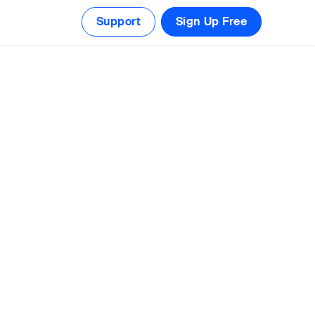
Support
Sign Up Free