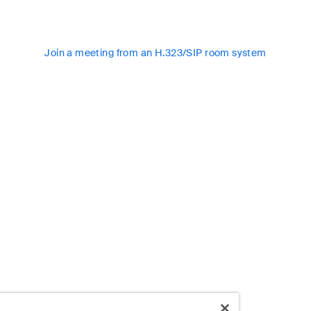
Join a meeting from an H.323/SIP room system